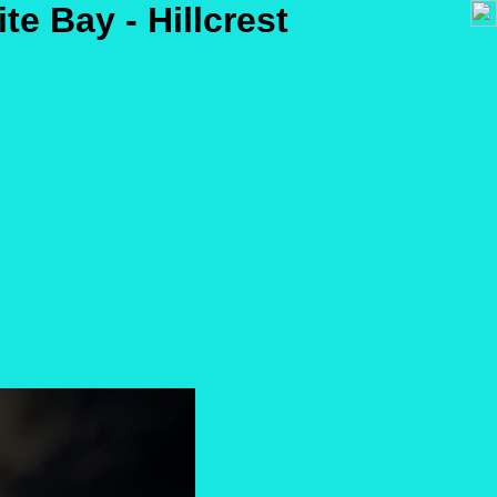
ite Bay - Hillcrest