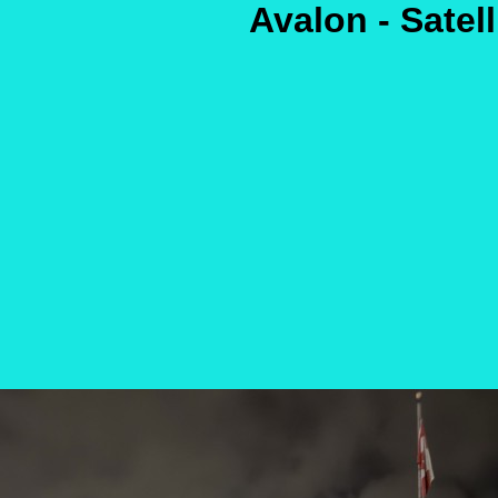
Avalon - Satell