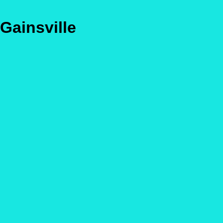
Gainsville