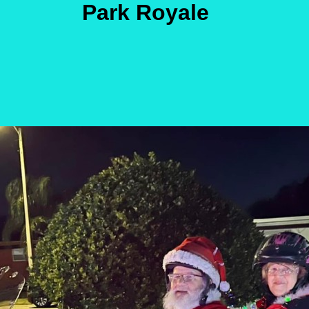
Park Royale