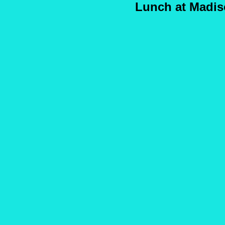
Lunch at Madis